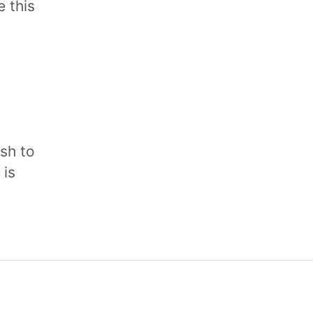
 this
sh to
 is