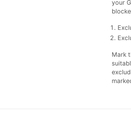
your G
blocke
Excl
Excl
Mark t
suitab
exclude
marked