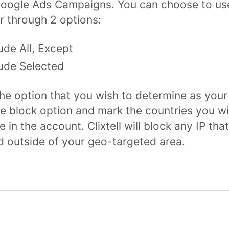
oogle Ads Campaigns. You can choose to use
r through 2 options:
ude All, Except
ude Selected
he option that you wish to determine as your
le block option and mark the countries you wi
 in the account. Clixtell will block any IP that
 outside of your geo-targeted area.