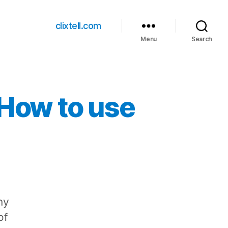
clixtell.com
Menu
Search
 How to use
ny
of