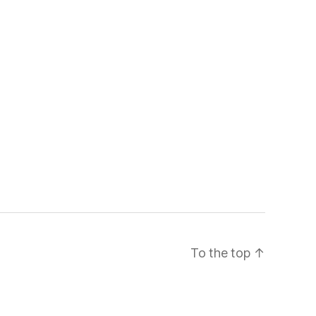
To the top
↑