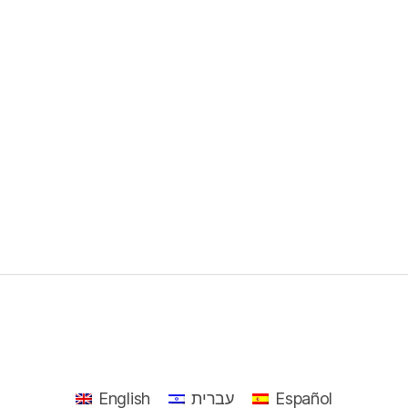
English
עברית
Español