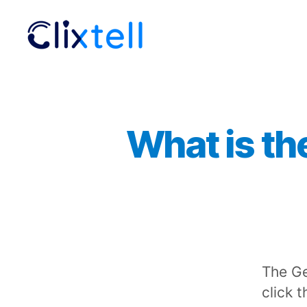
Clixtell
Support
Academy
What is th
The Ge
click 