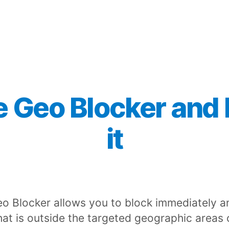
e Geo Blocker and
it
o Blocker allows you to block immediately a
that is outside the targeted geographic areas 