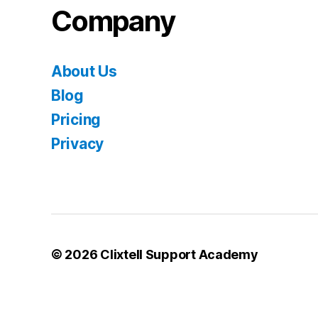
Company
About Us
Blog
Pricing
Privacy
© 2026
Clixtell Support Academy