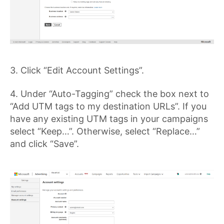
3. Click “Edit Account Settings”.
4. Under “Auto-Tagging” check the box next to
“Add UTM tags to my destination URLs”. If you
have any existing UTM tags in your campaigns
select “Keep…”. Otherwise, select “Replace…”
and click “Save”.