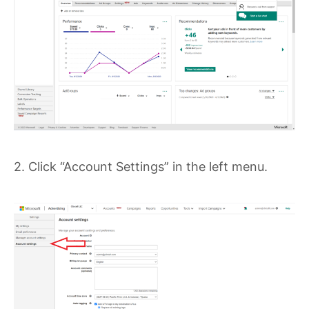
2. Click “Account Settings” in the left menu.