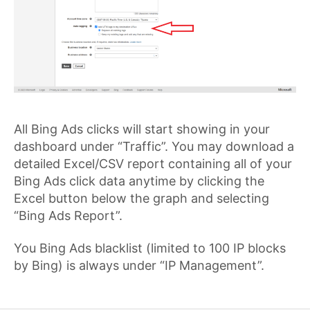
All Bing Ads clicks will start showing in your
dashboard under “Traffic”. You may download a
detailed Excel/CSV report containing all of your
Bing Ads click data anytime by clicking the
Excel button below the graph and selecting
“Bing Ads Report”.
You Bing Ads blacklist (limited to 100 IP blocks
by Bing) is always under “IP Management”.