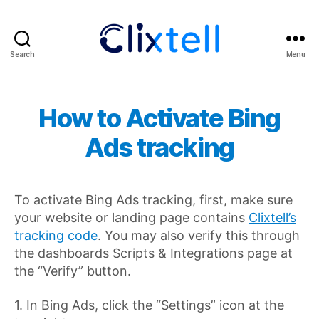
Search
Menu
Clixtell
Support
Academy
How to Activate Bing
Ads tracking
To activate Bing Ads tracking, first, make sure
your website or landing page contains
Clixtell’s
tracking code
. You may also verify this through
the dashboards Scripts & Integrations page at
the “Verify” button.
1. In Bing Ads, click the “Settings” icon at the