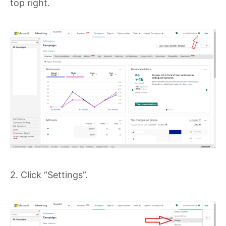
top right.
2. Click “Settings”.