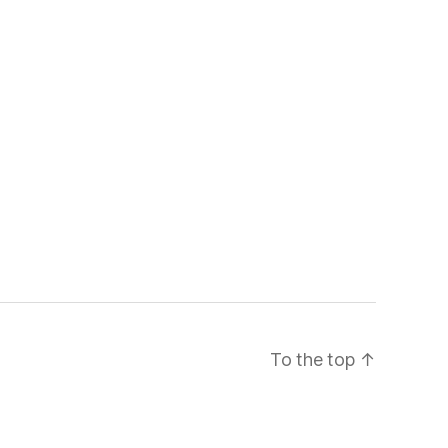
To the top
↑