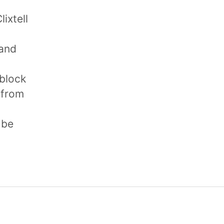
lixtell
 and
 block
 from
 be