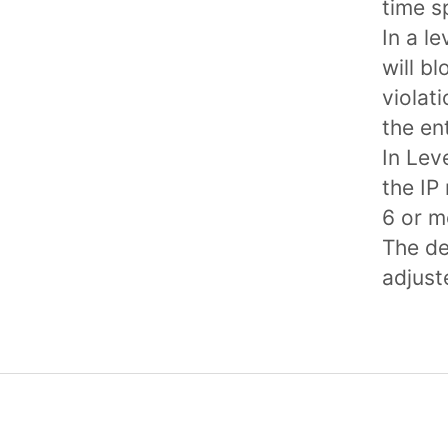
time s
In a le
will b
violat
the en
In Leve
the IP
6 or m
The de
adjust