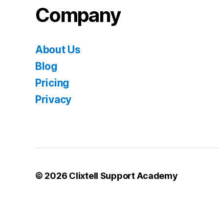
Company
About Us
Blog
Pricing
Privacy
© 2026
Clixtell Support Academy