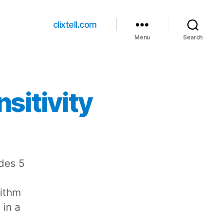
clixtell.com
Menu
Search
sitivity
udes 5
rithm
 in a