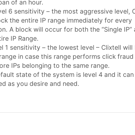
pan of an hour.
vel 6 sensitivity – the most aggressive level, C
lock the entire IP range immediately for every
ion. A block will occur for both the “Single IP”
tire IP Range.
l 1 sensitivity – the lowest level – Clixtell will
 range in case this range performs click fraud
ore IPs belonging to the same range.
fault state of the system is level 4 and it can
ed as you desire and need.