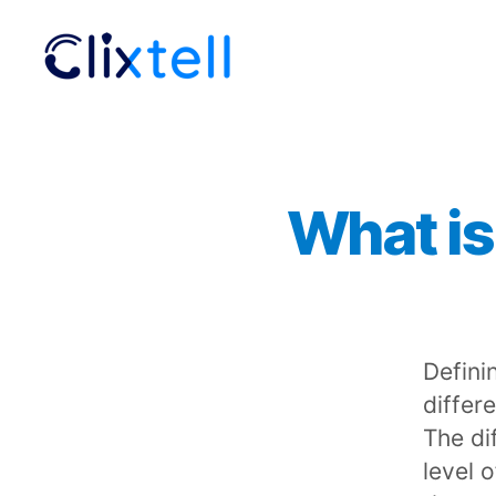
Clixtell
Support
Academy
What is
Defini
differe
The dif
level 