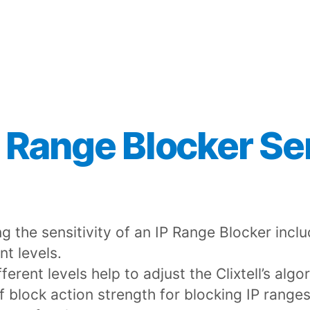
 Range Blocker Sen
ng the sensitivity of an IP Range Blocker incl
nt levels.
ferent levels help to adjust the Clixtell’s algo
of block action strength for blocking IP ranges