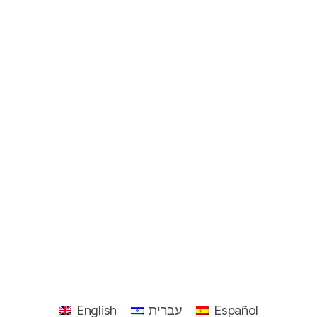
English
עברית
Español