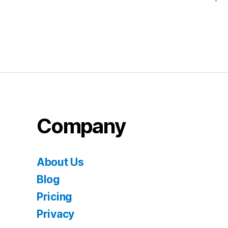
Company
About Us
Blog
Pricing
Privacy