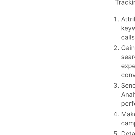
Tracki
Attr
keyw
call
Gain
sear
expe
conv
Send
Anal
perf
Make
cam
Deta