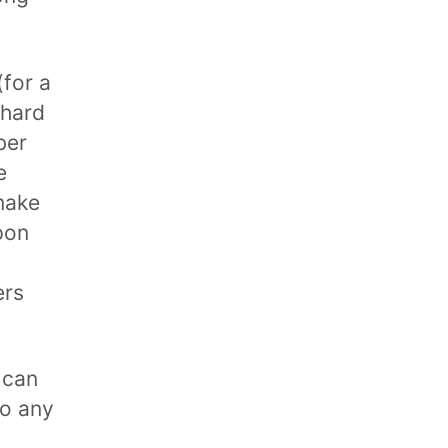
for a
 hard
ber
e
make
pon
ers
 can
to any