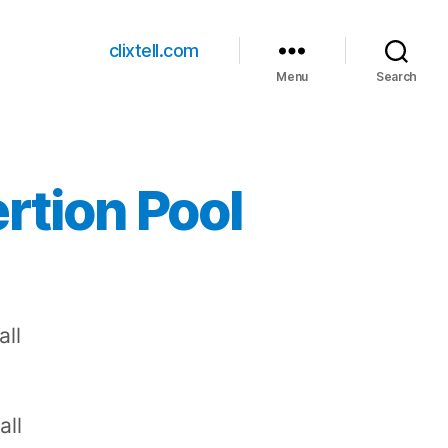
clixtell.com
Menu
Search
rtion Pool
all
all