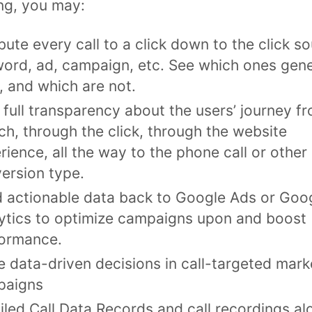
ng, you may:
ibute every call to a click down to the click s
ord, ad, campaign, etc. See which ones gen
s, and which are not.
 full transparency about the users’ journey f
ch, through the click, through the website
rience, all the way to the phone call or other
ersion type.
 actionable data back to Google Ads or Goo
ytics to optimize campaigns upon and boost
ormance.
 data-driven decisions in call-targeted mark
paigns
iled Call Data Records and call recordings al