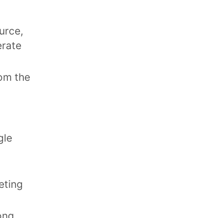
ource,
erate
rom the
gle
eting
ong