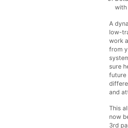
with
A dyna
low-tra
work a
from y
system
sure h
future
differ
and att
This a
now be
3rd pa