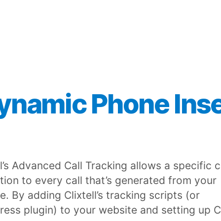
ynamic Phone Inse
ll’s Advanced Call Tracking allows a specific c
ution to every call that’s generated from your
. By adding Clixtell’s tracking scripts (or
ess plugin) to your website and setting up C