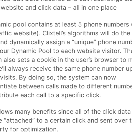
 website and click data – all in one place
mic pool contains at least 5 phone numbers (
ffic website). Clixtell’s algorithms will do the
nd dynamically assign a “unique” phone num
our Dynamic Pool to each website visitor. Th
 also sets a cookie in the user’s browser to 
e’ll always receive the same phone number u
 visits. By doing so, the system can now
entiate between calls made to different numb
ribute each call to a specific click.
llows many benefits since all of the click data
 “attached” to a certain click and sent over 
rty for optimization.