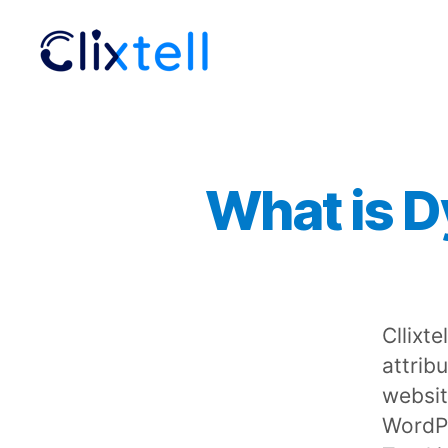
Clixtell
Support
Academy
What is D
Cllixte
attrib
website
WordPr