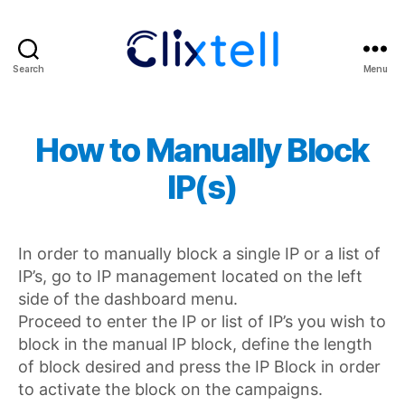
Search
Menu
Clixtell
Support
Academy
How to Manually Block
IP(s)
In order to manually block a single IP or a list of
IP’s, go to IP management located on the left
side of the dashboard menu.
Proceed to enter the IP or list of IP’s you wish to
block in the manual IP block, define the length
of block desired and press the IP Block in order
to activate the block on the campaigns.