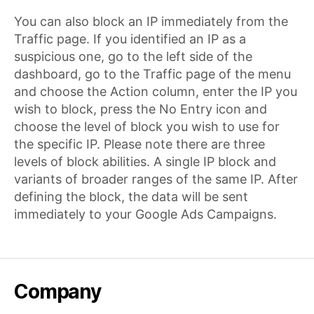
You can also block an IP immediately from the
Traffic page. If you identified an IP as a
suspicious one, go to the left side of the
dashboard, go to the Traffic page of the menu
and choose the Action column, enter the IP you
wish to block, press the No Entry icon and
choose the level of block you wish to use for
the specific IP. Please note there are three
levels of block abilities. A single IP block and
variants of broader ranges of the same IP. After
defining the block, the data will be sent
immediately to your Google Ads Campaigns.
Company